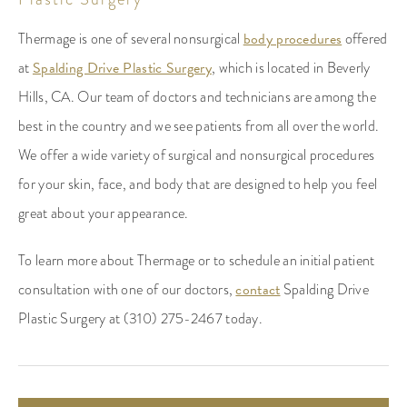
Thermage is one of several nonsurgical
body procedures
offered
at
Spalding Drive Plastic Surgery
, which is located in Beverly
Hills, CA. Our team of doctors and technicians are among the
best in the country and we see patients from all over the world.
We offer a wide variety of surgical and nonsurgical procedures
for your skin, face, and body that are designed to help you feel
great about your appearance.
To learn more about Thermage or to schedule an initial patient
consultation with one of our doctors,
contact
Spalding Drive
Plastic Surgery at (310) 275-2467 today.