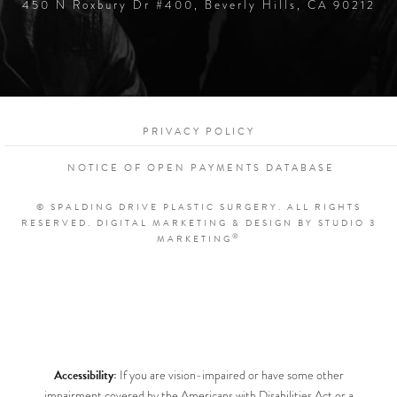
450 N Roxbury Dr #400, Beverly Hills, CA 90212
PRIVACY POLICY
NOTICE OF OPEN PAYMENTS DATABASE
© SPALDING DRIVE PLASTIC SURGERY. ALL RIGHTS
RESERVED.
DIGITAL MARKETING & DESIGN BY STUDIO 3
®
MARKETING
Accessibility:
If you are vision-impaired or have some other
impairment covered by the Americans with Disabilities Act or a