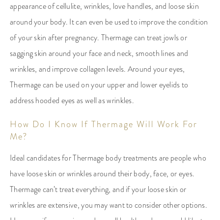
appearance of cellulite, wrinkles, love handles, and loose skin
around your body. It can even be used to improve the condition
of your skin after pregnancy. Thermage can treat jowls or
sagging skin around your face and neck, smooth lines and
wrinkles, and improve collagen levels. Around your eyes,
Thermage can be used on your upper and lower eyelids to
address hooded eyes as well as wrinkles.
How Do I Know If Thermage Will Work For
Me?
Ideal candidates for Thermage body treatments are people who
have loose skin or wrinkles around their body, face, or eyes.
Thermage can’t treat everything, and if your loose skin or
wrinkles are extensive, you may want to consider other options.