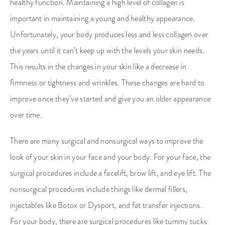
healthy function. Maintaining a high level of collagen is
important in maintaining a young and healthy appearance.
Unfortunately, your body produces less and less collagen over
the years until it can’t keep up with the levels your skin needs.
This results in the changes in your skin like a decrease in
firmness or tightness and wrinkles. These changes are hard to
improve once they’ve started and give you an older appearance
over time.
There are many surgical and nonsurgical ways to improve the
look of your skin in your face and your body. For your face, the
surgical procedures include a facelift, brow lift, and eye lift. The
nonsurgical procedures include things like dermal fillers,
injectables like Botox or Dysport, and fat transfer injections.
For your body, there are surgical procedures like tummy tucks