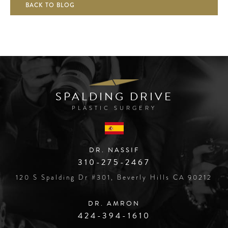
BACK TO BLOG
SPALDING DRIVE
PLASTIC SURGERY
DR. NASSIF
310-275-2467
120 S Spalding Dr #301, Beverly Hills CA 90212
DR. AMRON
424-394-1610