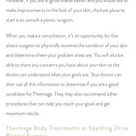
However, if you are in good overall health and you would like to
make improvements to the look of your skin, the best place to
start is to consult a plastic surgeon.
When you make a consultation, it’s an opportunity for the
plastic surgeon to physically examine the condition of your skin
and determine where your problem areas are. You will also be
able to share any concerns you have about your skin so the
doctor can understand what your goals are. Your doctor can
then use all this information to determine if you are a good
candidate for Thermage. They may also recommend other
procedures that can help you reach your goals and get
maximum results.
Thermage Body Treatments at Spalding Drive
Plastic Surgery