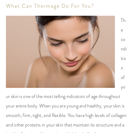
What Can Thermage Do For You?
Th
e
co
ndi
tio
n
of
yo
ur skin is one of the most telling indicators of age throughout
your entire body. When you are young and healthy, your skin is
smooth, firm, tight, and flexible. You have high levels of collagen
and other proteins in your skin that maintain its structure and a