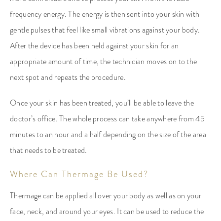
frequency energy. The energy is then sent into your skin with
gentle pulses that feel like small vibrations against your body.
After the device has been held against your skin for an
appropriate amount of time, the technician moves on to the
next spot and repeats the procedure.
Once your skin has been treated, you’ll be able to leave the
doctor’s office. The whole process can take anywhere from 45
minutes to an hour and a half depending on the size of the area
that needs to be treated.
Where Can Thermage Be Used?
Thermage can be applied all over your body as well as on your
face, neck, and around your eyes. It can be used to reduce the