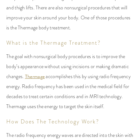
and thigh lifts. There are also nonsurgical procedures that will
improve your skin around your body. One of those procedures
is the Thermage body treatment.
What is the Thermage Treatment?
The goal with nonsurgical body procedures is to improve the
body’s appearance without using incisions or making dramatic
changes.
Thermage
accomplishes this by using radio frequency
energy. Radio frequency has been used in the medical field for
decades to treat certain conditions and in MRI technology.
Thermage uses the energy to target the skin itself.
How Does The Technology Work?
The radio frequency energy waves are directed into the skin with