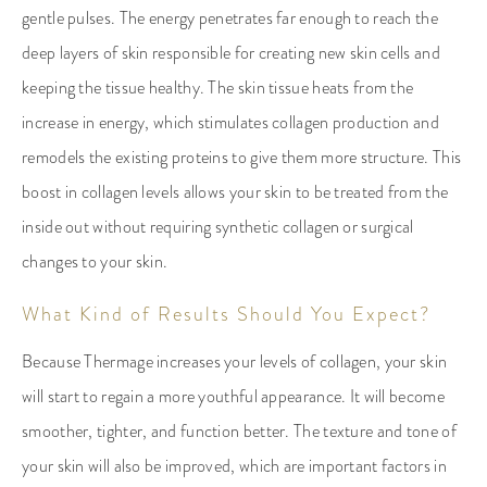
gentle pulses. The energy penetrates far enough to reach the
deep layers of skin responsible for creating new skin cells and
keeping the tissue healthy. The skin tissue heats from the
increase in energy, which stimulates collagen production and
remodels the existing proteins to give them more structure. This
boost in collagen levels allows your skin to be treated from the
inside out without requiring synthetic collagen or surgical
changes to your skin.
What Kind of Results Should You Expect?
Because Thermage increases your levels of collagen, your skin
will start to regain a more youthful appearance. It will become
smoother, tighter, and function better. The texture and tone of
your skin will also be improved, which are important factors in