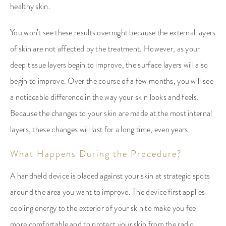
healthy skin.
You won’t see these results overnight because the external layers
of skin are not affected by the treatment. However, as your
deep tissue layers begin to improve, the surface layers will also
begin to improve. Over the course of a few months, you will see
a noticeable difference in the way your skin looks and feels.
Because the changes to your skin are made at the most internal
layers, these changes will last for a long time, even years.
What Happens During the Procedure?
A handheld device is placed against your skin at strategic spots
around the area you want to improve. The device first applies
cooling energy to the exterior of your skin to make you feel
more comfortable and to protect your skin from the radio