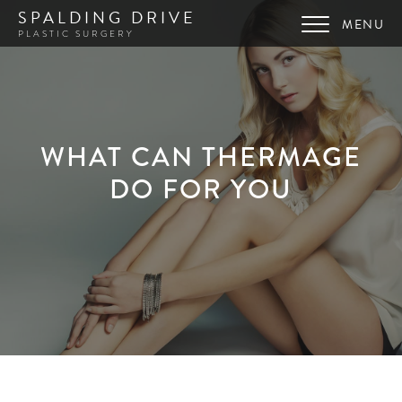
SPALDING DRIVE
PLASTIC SURGERY
WHAT CAN THERMAGE
DO FOR YOU