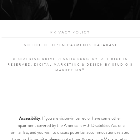
PRIVACY POLICY
NOTICE OF OPEN PAYMENTS DATABASE
© SPALDING DRIVE PLASTIC SURGERY. ALL RIGHTS
RESERVED.
DIGITAL MARKETING & DESIGN BY STUDIO 3
®
MARKETING
Accessibility:
If you are vision-impaired or have some other
impairment covered by the Americans with Disabilities Act or a
similar law, and you wish to discuss potential accommodations related
to using this website, please contact our Accessibility Manager at
Dr.