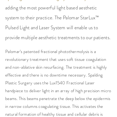
adding the most powerful light based aesthetic
system to their practice. The Palomar StarLux™
Pulsed Light and Laser System will enable us to
provide multiple aesthetic treatments to our patients.
Palomar’s patented fractional photothermolysis is a
revolutionary treatment that uses soft tissue coagulation
and non-ablative skin resurfacing. The treatment is highly
effective and there is no downtime necessary. Spalding
Plastic Surgery uses the Lux1540 Fractional Laser
handpiece to deliver light in an array of high precision micro
beams. This beams penetrate the deep below the epidermis
in narrow columns coagulating tissue. This activates the
natural formation of healthy tissue and cellular debris is