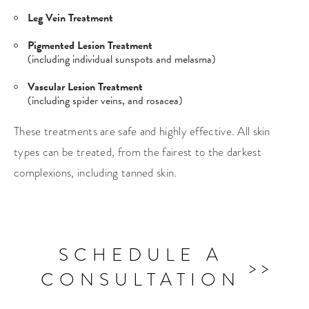
Leg Vein Treatment
Pigmented Lesion Treatment
(including individual sunspots and melasma)
Vascular Lesion Treatment
(including spider veins, and rosacea)
These treatments are safe and highly effective. All skin
types can be treated, from the fairest to the darkest
complexions, including tanned skin.
SCHEDULE A
CONSULTATION