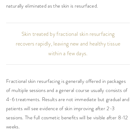
naturally eliminated as the skin is resurfaced.
Skin treated by fractional skin resurfacing
recovers rapidly,
leaving new and healthy tissue
within a few days.
Fractional skin resurfacing is generally offered in packages
of multiple sessions and a general course usually consists of
4-6 treatments. Results are not immediate but gradual and
patients will see evidence of skin improving after 2-3
sessions. The full cosmetic benefits will be visible after 8-12
weeks.