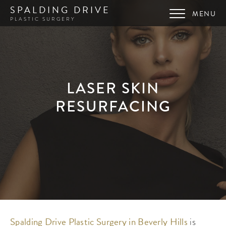
SPALDING DRIVE
PLASTIC SURGERY
LASER SKIN
RESURFACING
Spalding Drive Plastic Surgery in Beverly Hills
is