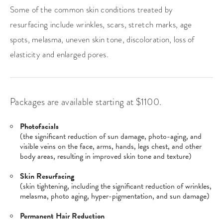
Some of the common skin conditions treated by
resurfacing include wrinkles, scars, stretch marks, age
spots, melasma, uneven skin tone, discoloration, loss of
elasticity and enlarged pores.
Packages are available starting at $1100.
Photofacials
(the significant reduction of sun damage, photo-aging, and
visible veins on the face, arms, hands, legs chest, and other
body areas, resulting in improved skin tone and texture)
Skin Resurfacing
(skin tightening, including the significant reduction of wrinkles,
melasma, photo aging, hyper-pigmentation, and sun damage)
Permanent Hair Reduction