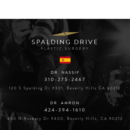
SPALDING DRIVE
PLASTIC SURGERY
DR. NASSIF
310-275-2467
120 S Spalding Dr #301, Beverly Hills CA 90212
DR. AMRON
424-394-1610
450 N Roxbury Dr #400, Beverly Hills, CA 90212