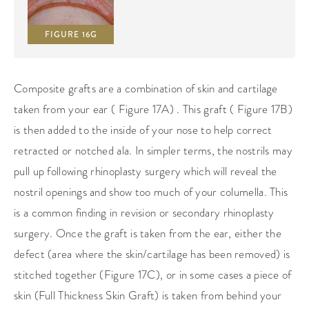
FIGURE 16G
Composite grafts are a combination of skin and cartilage
taken from your ear ( Figure 17A) . This graft ( Figure 17B)
is then added to the inside of your nose to help correct
retracted or notched ala. In simpler terms, the nostrils may
pull up following rhinoplasty surgery which will reveal the
nostril openings and show too much of your columella. This
is a common finding in revision or secondary rhinoplasty
surgery. Once the graft is taken from the ear, either the
defect (area where the skin/cartilage has been removed) is
stitched together (Figure 17C), or in some cases a piece of
skin (Full Thickness Skin Graft) is taken from behind your