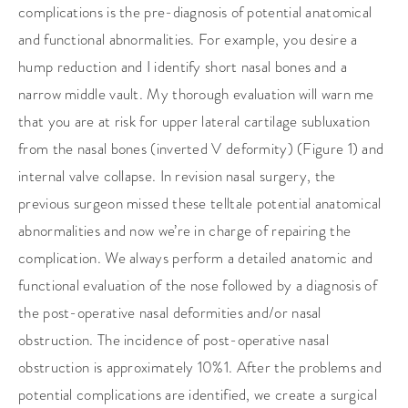
complications is the pre-diagnosis of potential anatomical
and functional abnormalities. For example, you desire a
hump reduction and I identify short nasal bones and a
narrow middle vault. My thorough evaluation will warn me
that you are at risk for upper lateral cartilage subluxation
from the nasal bones (inverted V deformity) (Figure 1) and
internal valve collapse. In revision nasal surgery, the
previous surgeon missed these telltale potential anatomical
abnormalities and now we’re in charge of repairing the
complication. We always perform a detailed anatomic and
functional evaluation of the nose followed by a diagnosis of
the post-operative nasal deformities and/or nasal
obstruction. The incidence of post-operative nasal
obstruction is approximately 10%1. After the problems and
potential complications are identified, we create a surgical