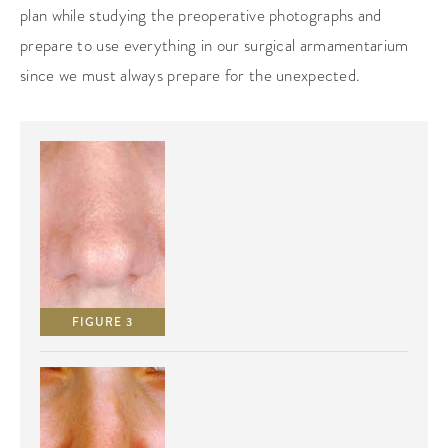
plan while studying the preoperative photographs and
prepare to use everything in our surgical armamentarium
since we must always prepare for the unexpected.
FIGURE 3