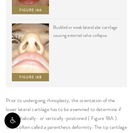
FIGURE 18A
Buckled or weak lateral alar cartilage
causing external valve collapse.
FIGURE 18B
Prior to undergoing rhinoplasty, the orientation of the
lower lateral cartilage has to be examined to determine if
it’s cephalically- or vertically-positioned ( Figure 18A ).
This is often called a parenthesis deformity. The tip cartilage