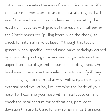
cotton swab elevates the area of obstruction whether it’s
the alar rim, lower lateral crura or supra-alar region. I will
see if the nasal obstruction is alleviated by elevating the
nasal tip in patients with ptosis of the nasal tip. I will perform
the Cottle maneuver (pulling laterally on the cheek) to
check for internal valve collapse. Although this test is
generally non-specific, internal nasal valve pathology caused
by supra-alar pinching or a narrowed angle between the
upper lateral cartilage and septum can be diagnosed. On
basal view, I’ll examine the medial crura to identify if they
are impinging into the nasal airway. Following a thorough
external nasal evaluation, I will examine the inside of your
nose. I will examine your nose with a nasal speculum and
check the nasal septum for perforations, persistent
deviation (Figure 13), and for any remaining cartilaginous