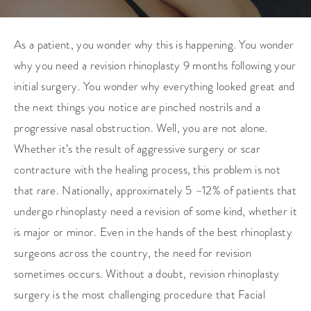
As a patient, you wonder why this is happening. You wonder
why you need a revision rhinoplasty 9 months following your
initial surgery. You wonder why everything looked great and
the next things you notice are pinched nostrils and a
progressive nasal obstruction. Well, you are not alone.
Whether it’s the result of aggressive surgery or scar
contracture with the healing process, this problem is not
that rare. Nationally, approximately 5 –12% of patients that
undergo rhinoplasty need a revision of some kind, whether it
is major or minor. Even in the hands of the best rhinoplasty
surgeons across the country, the need for revision
sometimes occurs. Without a doubt, revision rhinoplasty
surgery is the most challenging procedure that Facial