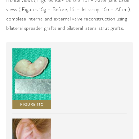
frontal views ( Figures 16e- Before, 16f – After )and basal
views ( Figures 16g – Before, 16i – Intra-op, 16h – After ),
complete internal and external valve reconstruction using
bilateral spreader grafts and bilateral lateral strut grafts.
FIGURE 15C