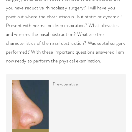
you have reductive rhinoplasty surgery? I will have you
point out where the obstruction is. Is it static or dynamic?
Present with normal or deep inspiration? What alleviates
and worsens the nasal obstruction? What are the
characteristics of the nasal obstruction? Was septal surgery
performed? With these important questions answered I am
now ready to perform the physical examination.
Pre-operative