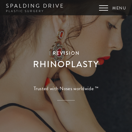
SPALDING DRIVE
PLASTIC SURGERY
REVISION
RHINOPLASTY
Trusted with Noses worldwide ™