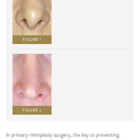
FIGURE 1
FIGURE 2
In primary rhinoplasty surgery, the key to preventing