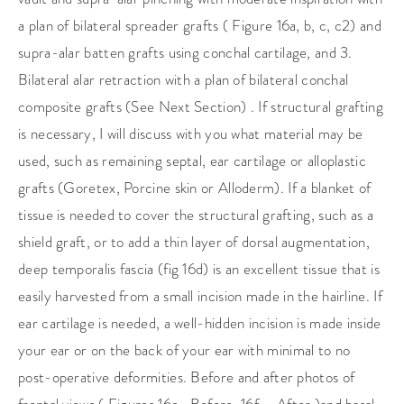
a plan of bilateral spreader grafts ( Figure 16a, b, c, c2) and
supra-alar batten grafts using conchal cartilage, and 3.
Bilateral alar retraction with a plan of bilateral conchal
composite grafts (See Next Section) . If structural grafting
is necessary, I will discuss with you what material may be
used, such as remaining septal, ear cartilage or alloplastic
grafts (Goretex, Porcine skin or Alloderm). If a blanket of
tissue is needed to cover the structural grafting, such as a
shield graft, or to add a thin layer of dorsal augmentation,
deep temporalis fascia (fig 16d) is an excellent tissue that is
easily harvested from a small incision made in the hairline. If
ear cartilage is needed, a well-hidden incision is made inside
your ear or on the back of your ear with minimal to no
post-operative deformities. Before and after photos of