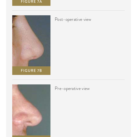
FIGURE 7A
Post-operative view
FIGURE 7B
Pre-operative view