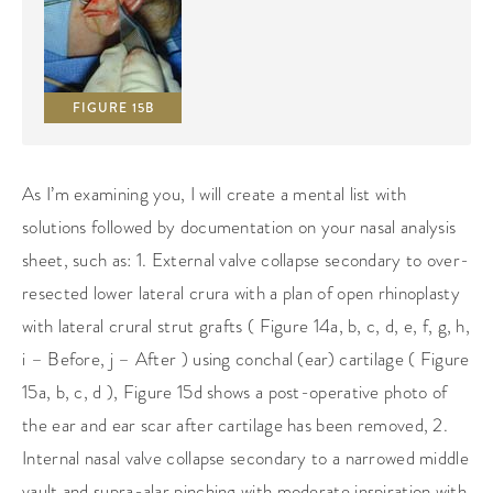
FIGURE 15B
As I’m examining you, I will create a mental list with
solutions followed by documentation on your nasal analysis
sheet, such as: 1. External valve collapse secondary to over-
resected lower lateral crura with a plan of open rhinoplasty
with lateral crural strut grafts ( Figure 14a, b, c, d, e, f, g, h,
i – Before, j – After ) using conchal (ear) cartilage ( Figure
15a, b, c, d ), Figure 15d shows a post-operative photo of
the ear and ear scar after cartilage has been removed, 2.
Internal nasal valve collapse secondary to a narrowed middle
vault and supra-alar pinching with moderate inspiration with