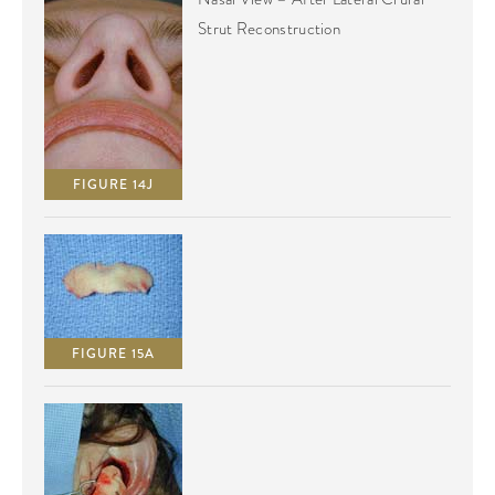
Strut Reconstruction
FIGURE 14J
FIGURE 15A