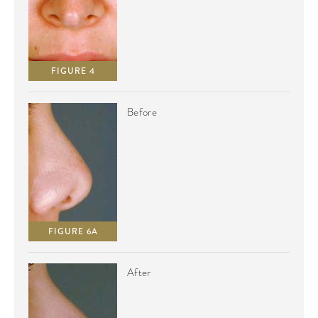
FIGURE 4
Before
FIGURE 6A
After