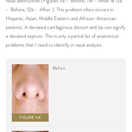
nasal obstruction (Figures 11a – Before, 11b – After & 12a
– Before, 12b – After ). This problem often occurs in
Hispanic, Asian, Middle Eastern and African-American
patients. A deviated cartilaginous dorsum and tip can signify
a deviated septum. This is only a partial list of anatomical
problems that I need to identify in nasal analysis.
Before
FIGURE 11A