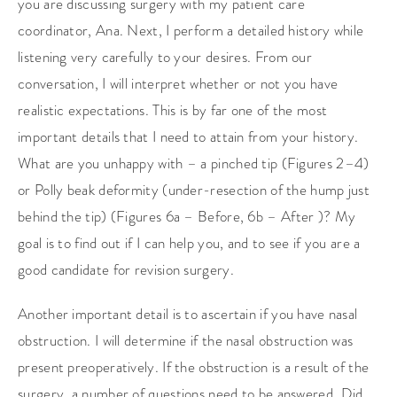
you are discussing surgery with my patient care
coordinator, Ana. Next, I perform a detailed history while
listening very carefully to your desires. From our
conversation, I will interpret whether or not you have
realistic expectations. This is by far one of the most
important details that I need to attain from your history.
What are you unhappy with – a pinched tip (Figures 2–4)
or Polly beak deformity (under-resection of the hump just
behind the tip) (Figures 6a – Before, 6b – After )? My
goal is to find out if I can help you, and to see if you are a
good candidate for revision surgery.
Another important detail is to ascertain if you have nasal
obstruction. I will determine if the nasal obstruction was
present preoperatively. If the obstruction is a result of the
surgery, a number of questions need to be answered. Did