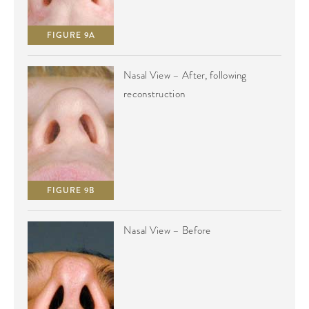
FIGURE 9A
Nasal View – After, following
reconstruction
FIGURE 9B
Nasal View – Before