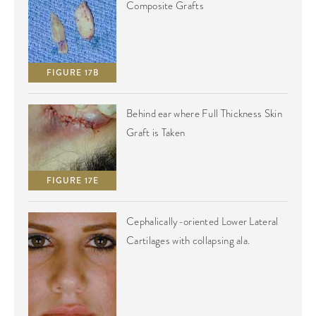
Composite Grafts
FIGURE 17B
Behind ear where Full Thickness Skin
Graft is Taken
FIGURE 17E
Cephalically-oriented Lower Lateral
Cartilages with collapsing ala.