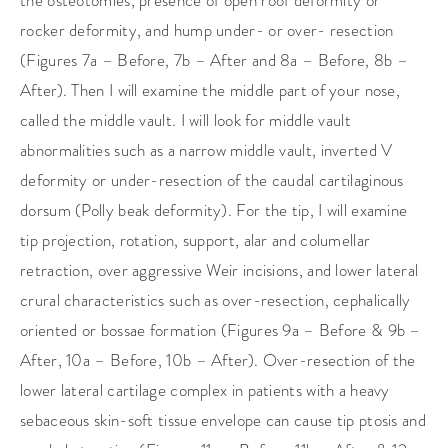
the osteotomies, presence of open roof deformity or
rocker deformity, and hump under- or over- resection
(Figures 7a – Before, 7b – After and 8a – Before, 8b –
After). Then I will examine the middle part of your nose,
called the middle vault. I will look for middle vault
abnormalities such as a narrow middle vault, inverted V
deformity or under-resection of the caudal cartilaginous
dorsum (Polly beak deformity). For the tip, I will examine
tip projection, rotation, support, alar and columellar
retraction, over aggressive Weir incisions, and lower lateral
crural characteristics such as over-resection, cephalically
oriented or bossae formation (Figures 9a – Before & 9b –
After, 10a – Before, 10b – After). Over-resection of the
lower lateral cartilage complex in patients with a heavy
sebaceous skin-soft tissue envelope can cause tip ptosis and