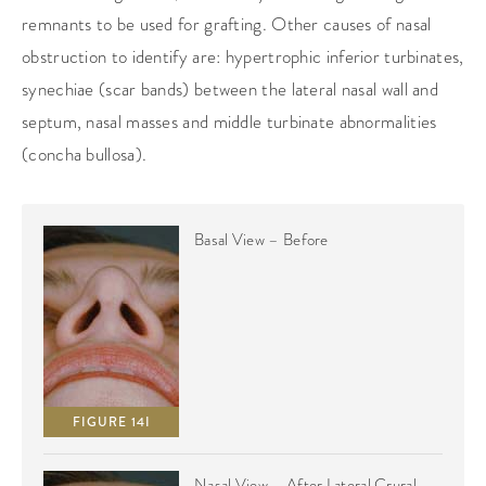
remnants to be used for grafting. Other causes of nasal
obstruction to identify are: hypertrophic inferior turbinates,
synechiae (scar bands) between the lateral nasal wall and
septum, nasal masses and middle turbinate abnormalities
(concha bullosa).
Basal View – Before
FIGURE 14I
Nasal View – After Lateral Crural