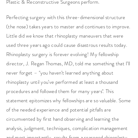
Plastic & Reconstructive Surgeons perform.
Perfecting surgery with this three-dimensional structure
(the nose) takes years to master and continues to improve.
Little did we know that rhinoplasty maneuvers that were
used three years ago could cause disastrous results today.
Rhinoplasty surgery is forever evolving! My fellowship
director, J. Regan Thomas, MD, told me something that I’ll
never forget – "you haven’t learned anything about
rhinoplasty until you’ve performed at least a thousand
procedures and followed them for many years". This
statement epitomizes why fellowships are so valuable. Some
of the needed experience and potential pitfalls are
circumvented by first hand observing and learning the
analysis, judgment, techniques, complication management
and most importantly, results from a seasoned rhinoplasty