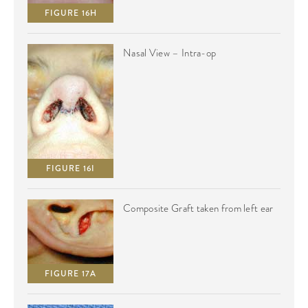
FIGURE 16H
Nasal View – Intra-op
FIGURE 16I
Composite Graft taken from left ear
FIGURE 17A