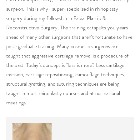
surgeon. This is why I super-specialized in rhinoplasty
surgery during my fellowship in Facial Plastic &
Reconstructive Surgery. The training catapults you years
ahead of many other surgeons that aren’t fortunate to have
post-graduate training. Many cosmetic surgeons are
taught that aggressive cartilage removal is a procedure of
the past. Today’s concept is "less is more". Less cartilage
excision, cartilage repositioning, camouflage techniques,
structural grafting, and suturing techniques are being
taught in most rhinoplasty courses and at our national
meetings.