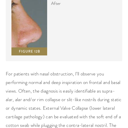
After
FIGURE 12B
For patients with nasal obstruction, I’ll observe you
performing normal and deep inspiration on frontal and basal
views. Often, the diagnosis is easily identifiable as supra-
alar, alar and/or rim collapse or slit-like nostrils during static
or dynamic states. External Valve Collapse (lower lateral
cartilage pathology) can be evaluated with the soft end of a
cotton swab while plugging the contra-lateral nostril. The