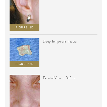
FIGURE 15D
Deep Temporalis Fascia
FIGURE 16D
Frontal View – Before