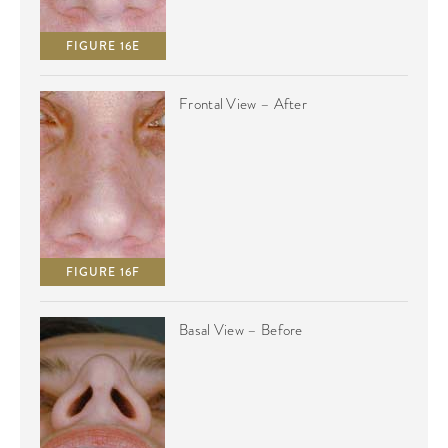
FIGURE 16E
Frontal View – After
FIGURE 16F
Basal View – Before