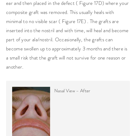
ear and then placed in the defect ( Figure 17D) where your
composite graft was removed. This usually heals with
minimal to no visible scar ( Figure 17E) . The grafts are
inserted into the nostril and with time, will heal and become
part of your ala/nostril. Occasionally, the grafts can
become swollen up to approximately 3 months and there is
a small risk that the graft will not survive for one reason or
another.
Nasal View – After