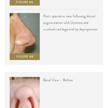
FIGURE 8A
Post-operative view following dorsal
augmentation with Goretex and
crushed cartilage and tip deprojection
FIGURE 8B
Basal View – Before