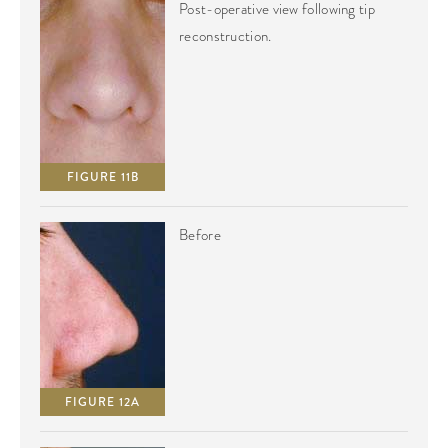
Post-operative view following tip
reconstruction.
FIGURE 11B
Before
FIGURE 12A