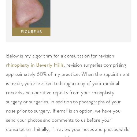
FIGURE 6B
Below is my algorithm for a consultation for revision
rhinoplasty in Beverly Hills
, revision surgeries comprising
approximately 60% of my practice. When the appointment
is made, you are asked to bring a copy of your medical
records and operative reports from your rhinoplasty
surgery or surgeries, in addition to photographs of your
nose prior to surgery. If email is an option, we have you
send your photos and comments to us before your
consultation. Initially, I’ll review your notes and photos while