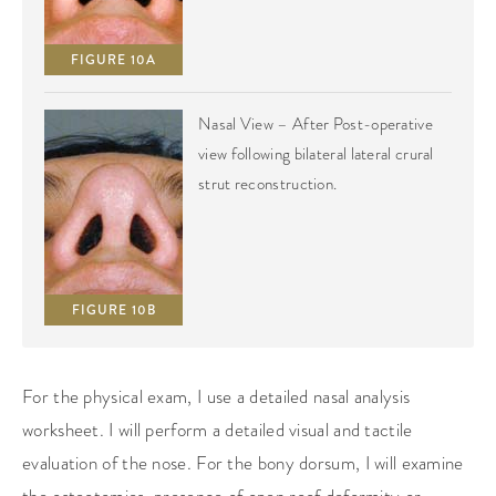
FIGURE 10A
Nasal View – After Post-operative
view following bilateral lateral crural
strut reconstruction.
FIGURE 10B
For the physical exam, I use a detailed nasal analysis
worksheet. I will perform a detailed visual and tactile
evaluation of the nose. For the bony dorsum, I will examine