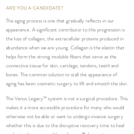
ARE YOU A CANDIDATE?
The aging process is one that gradually reflects in our
appearance. A significant contributor to this progression is
the loss of collagen, the extracellular proteins produced in
abundance when we are young. Collagen is the elastin that
helps form the strong insoluble fibers that serve as the
connective tissue for skin, cartilage, tendons, teeth and
bones. The common solution to stall the appearance of
aging has been cosmetic surgery to lift and smooth the skin.
The Venus Legacy™ system is not a surgical procedure. This
makes it a more accessible procedure for many who would
otherwise not be able or want to undergo invasive surgery
whether this is due to the disruptive recovery time to heal