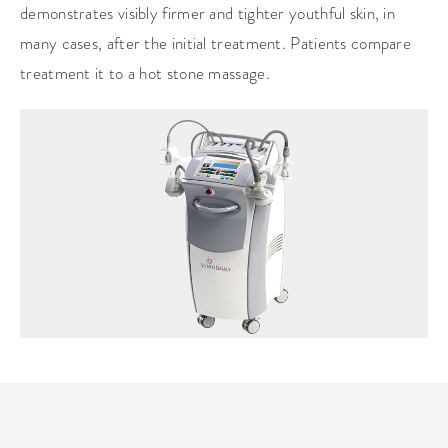
demonstrates visibly firmer and tighter youthful skin, in
many cases, after the initial treatment. Patients compare
treatment it to a hot stone massage.