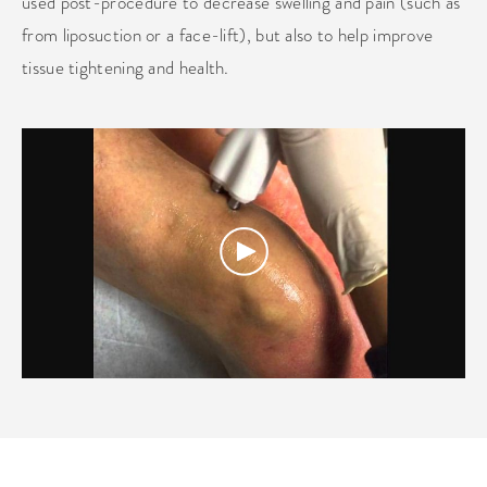
used post-procedure to decrease swelling and pain (such as
from liposuction or a face-lift), but also to help improve
tissue tightening and health.