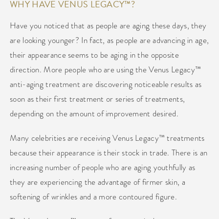
WHY HAVE VENUS LEGACY™?
Have you noticed that as people are aging these days, they
are looking younger? In fact, as people are advancing in age,
their appearance seems to be aging in the opposite
direction. More people who are using the Venus Legacy™
anti-aging treatment are discovering noticeable results as
soon as their first treatment or series of treatments,
depending on the amount of improvement desired.
Many celebrities are receiving Venus Legacy™ treatments
because their appearance is their stock in trade. There is an
increasing number of people who are aging youthfully as
they are experiencing the advantage of firmer skin, a
softening of wrinkles and a more contoured figure.