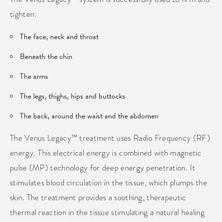
tighten:
The face, neck and throat
Beneath the chin
The arms
The legs, thighs, hips and buttocks
The back, around the waist and the abdomen
The Venus Legacy™ treatment uses Radio Frequency (RF)
energy. This electrical energy is combined with magnetic
pulse (MP) technology for deep energy penetration. It
stimulates blood circulation in the tissue, which plumps the
skin. The treatment provides a soothing, therapeutic
thermal reaction in the tissue stimulating a natural healing