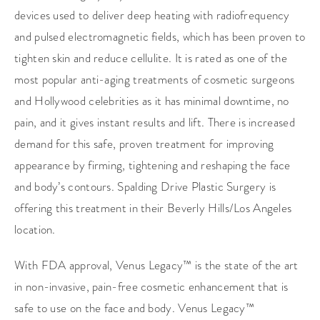
devices used to deliver deep heating with radiofrequency
and pulsed electromagnetic fields, which has been proven to
tighten skin and reduce cellulite. It is rated as one of the
most popular anti-aging treatments of cosmetic surgeons
and Hollywood celebrities as it has minimal downtime, no
pain, and it gives instant results and lift. There is increased
demand for this safe, proven treatment for improving
appearance by firming, tightening and reshaping the face
and body’s contours. Spalding Drive Plastic Surgery is
offering this treatment in their Beverly Hills/Los Angeles
location.
With FDA approval, Venus Legacy™ is the state of the art
in non-invasive, pain-free cosmetic enhancement that is
safe to use on the face and body. Venus Legacy™