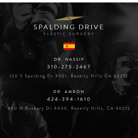
SPALDING DRIVE
PLASTIC SURGERY
DR. NASSIF
310-275-2467
120 S Spalding Dr #301, Beverly Hills CA 90212
DR. AMRON
424-394-1610
450 N Roxbury Dr #400, Beverly Hills, CA 90212