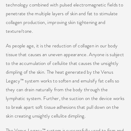
technology combined with pulsed electromagnetic fields to
penetrate the multiple layers of skin and fat to stimulate
collagen production, improving skin tightening and
texture/tone.
As people age, it is the reduction of collagen in our body
tissue that causes an uneven appearance. Anyone is subject
to the accumulation of cellulite that causes the unsightly
dimpling of the skin. The heat generated by the Venus
Legacy™ system works to soften and emulsify fat cells so
they can drain naturally from the body through the
lymphatic system. Further, the suction on the device works
to break apart soft tissue adhesions that pull down on the
skin creating unsightly cellulite dimpling.
The Venus Legacy™ system is successfully used to firm and