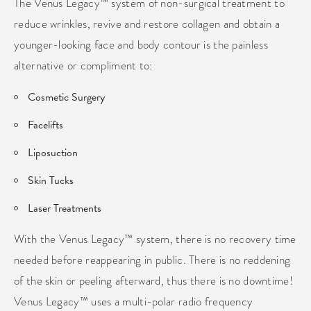
The Venus Legacy™ system of non-surgical treatment to
reduce wrinkles, revive and restore collagen and obtain a
younger-looking face and body contour is the painless
alternative or compliment to:
Cosmetic Surgery
Facelifts
Liposuction
Skin Tucks
Laser Treatments
With the Venus Legacy™ system, there is no recovery time
needed before reappearing in public. There is no reddening
of the skin or peeling afterward, thus there is no downtime!
Venus Legacy™ uses a multi-polar radio frequency