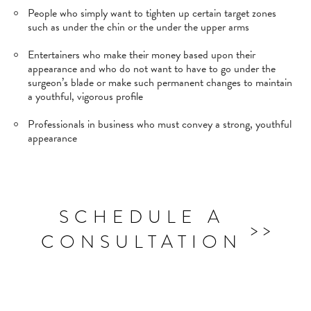
People who simply want to tighten up certain target zones
such as under the chin or the under the upper arms
Entertainers who make their money based upon their
appearance and who do not want to have to go under the
surgeon’s blade or make such permanent changes to maintain
a youthful, vigorous profile
Professionals in business who must convey a strong, youthful
appearance
SCHEDULE A
CONSULTATION