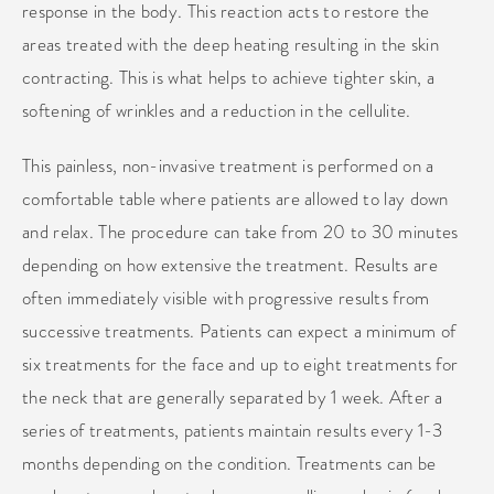
response in the body. This reaction acts to restore the
areas treated with the deep heating resulting in the skin
contracting. This is what helps to achieve tighter skin, a
softening of wrinkles and a reduction in the cellulite.
This painless, non-invasive treatment is performed on a
comfortable table where patients are allowed to lay down
and relax. The procedure can take from 20 to 30 minutes
depending on how extensive the treatment. Results are
often immediately visible with progressive results from
successive treatments. Patients can expect a minimum of
six treatments for the face and up to eight treatments for
the neck that are generally separated by 1 week. After a
series of treatments, patients maintain results every 1-3
months depending on the condition. Treatments can be