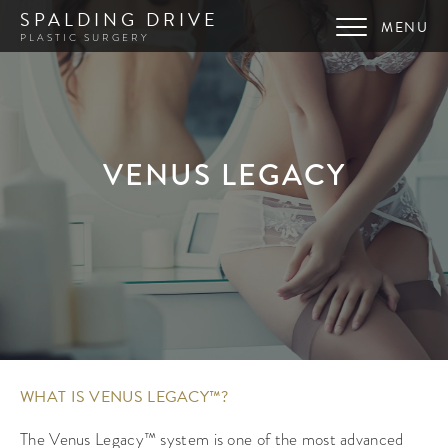
SPALDING DRIVE
PLASTIC SURGERY
VENUS LEGACY
WHAT IS VENUS LEGACY™?
The Venus Legacy™ system is one of the most advanced