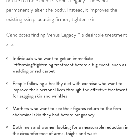
or due to the expense. Venus Legacy™ does not
permanently alter the body. Instead, it improves the
existing skin producing firmer, tighter skin.
Candidates finding Venus Legacy™ a desirable treatment
are:
Individuals who want to get an immediate
lift/firming/tightening treatment before a big event, such as
wedding or red carpet
People following a healthy diet with exercise who want to
improve their personal lives through the effective treatment
for sagging skin and wrinkles
Mothers who want to see their figures return to the firm
abdominal skin they had before pregnancy
Both men and women looking for a measurable reduction in
the circumference of arms, thighs and waist