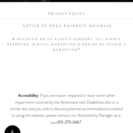
PRIVACY POLICY
NOTICE OF OPEN PAYMENTS DATABASE
© SPALDING DRIVE PLASTIC SURGERY. ALL RIGHTS
RESERVED.
DIGITAL MARKETING & DESIGN BY STUDIO 3
®
MARKETING
Accessibility:
If you are vision-impaired or have some other
impairment covered by the Americans with Disabilities Act or a
similar law, and you wish to discuss potential accommodations related
to using this website, please contact our Accessibility Manager at
Dr.
310-275-2467
.
Nassif