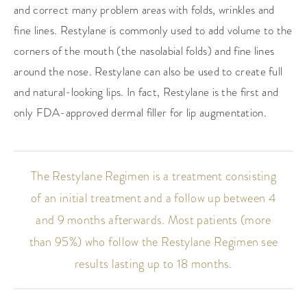
and correct many problem areas with folds, wrinkles and
fine lines. Restylane is commonly used to add volume to the
corners of the mouth (the nasolabial folds) and fine lines
around the nose. Restylane can also be used to create full
and natural-looking lips. In fact, Restylane is the first and
only FDA-approved dermal filler for lip augmentation.
The Restylane Regimen is a treatment consisting
of an initial treatment and a follow up between 4
and 9 months afterwards. Most patients (more
than 95%) who follow the Restylane Regimen see
results lasting up to 18 months.