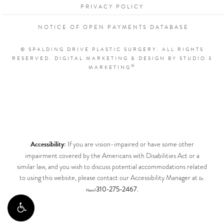
PRIVACY POLICY
NOTICE OF OPEN PAYMENTS DATABASE
© SPALDING DRIVE PLASTIC SURGERY. ALL RIGHTS
RESERVED.
DIGITAL MARKETING & DESIGN BY STUDIO 3
®
MARKETING
Accessibility:
If you are vision-impaired or have some other
impairment covered by the Americans with Disabilities Act or a
similar law, and you wish to discuss potential accommodations related
to using this website, please contact our Accessibility Manager at
Dr.
310-275-2467
.
Nassif