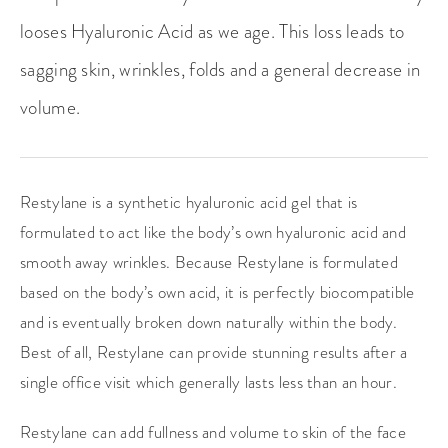
looses Hyaluronic Acid as we age. This loss leads to
sagging skin, wrinkles, folds and a general decrease in
volume.
Restylane is a synthetic hyaluronic acid gel that is
formulated to act like the body’s own hyaluronic acid and
smooth away wrinkles. Because Restylane is formulated
based on the body’s own acid, it is perfectly biocompatible
and is eventually broken down naturally within the body.
Best of all, Restylane can provide stunning results after a
single office visit which generally lasts less than an hour.
Restylane can add fullness and volume to skin of the face