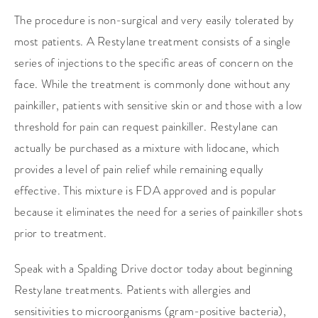
The procedure is non-surgical and very easily tolerated by
most patients. A Restylane treatment consists of a single
series of injections to the specific areas of concern on the
face. While the treatment is commonly done without any
painkiller, patients with sensitive skin or and those with a low
threshold for pain can request painkiller. Restylane can
actually be purchased as a mixture with lidocane, which
provides a level of pain relief while remaining equally
effective. This mixture is FDA approved and is popular
because it eliminates the need for a series of painkiller shots
prior to treatment.
Speak with a Spalding Drive doctor today about beginning
Restylane treatments. Patients with allergies and
sensitivities to microorganisms (gram-positive bacteria),