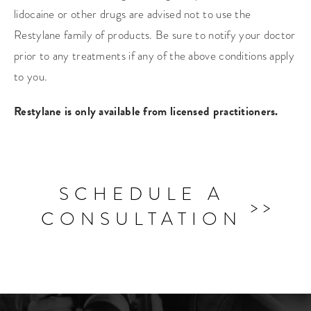
lidocaine or other drugs are advised not to use the
Restylane family of products. Be sure to notify your doctor
prior to any treatments if any of the above conditions apply
to you.
Restylane is only available from licensed practitioners.
SCHEDULE A
CONSULTATION