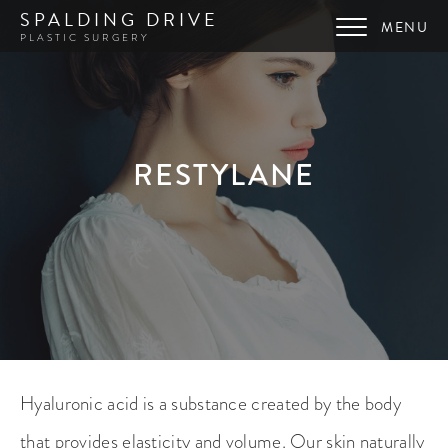
SPALDING DRIVE
PLASTIC SURGERY
RESTYLANE
Hyaluronic acid is a substance created by the body
that provides elasticity and volume. Our skin naturally