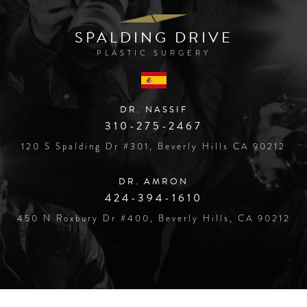
SPALDING DRIVE
PLASTIC SURGERY
DR. NASSIF
310-275-2467
120 S Spalding Dr #301, Beverly Hills CA 90212
DR. AMRON
424-394-1610
450 N Roxbury Dr #400, Beverly Hills, CA 90212