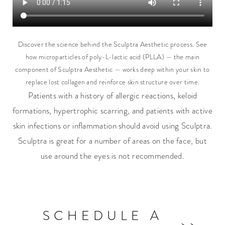
Discover the science behind the Sculptra Aesthetic process. See
how microparticles of poly-L-lactic acid (PLLA) — the main
component of Sculptra Aesthetic — works deep within your skin to
replace lost collagen and reinforce skin structure over time.
Patients with a history of allergic reactions, keloid
formations, hypertrophic scarring, and patients with active
skin infections or inflammation should avoid using Sculptra.
Sculptra is great for a number of areas on the face, but
use around the eyes is not recommended.
SCHEDULE A