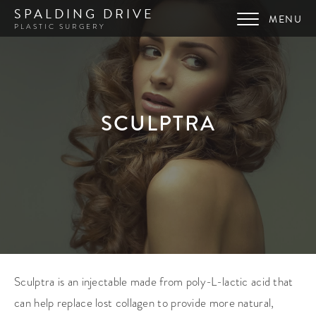
SPALDING DRIVE
PLASTIC SURGERY
SCULPTRA
Sculptra is an injectable made from poly-L-lactic acid that
can help replace lost collagen to provide more natural,