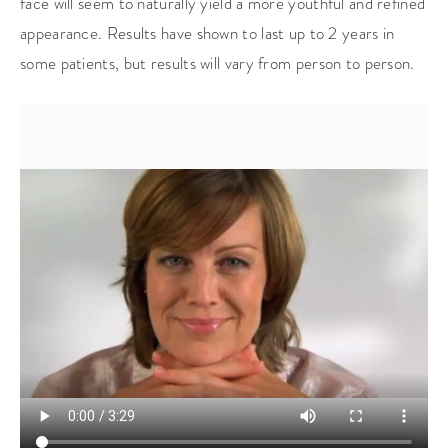
face will seem to naturally yield a more youthful and refined
appearance. Results have shown to last up to 2 years in
some patients, but results will vary from person to person.