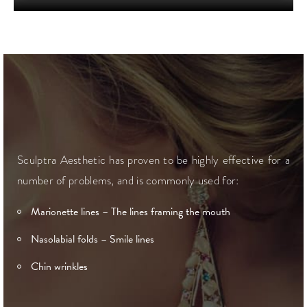
Sculptra Aesthetic has proven to be highly effective for a
number of problems, and is commonly used for:
Marionette lines – The lines framing the mouth
Nasolabial folds – Smile lines
Chin wrinkles