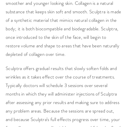
smoother and younger looking skin. Collagen is a natural
substance that keeps skin soft and smooth. Sculptra is made
of a synthetic material that mimics natural collagen in the
body; it is both biocompatible and biodegradable. Sculptra,
once introduced to the skin of the face, will begin to
restore volume and shape to areas that have been naturally
depleted of collagen over time.
Sculptra offers gradual results that slowly soften folds and
wrinkles as it takes effect over the course of treatments.
Typically doctors will schedule 3 sessions over several
months in which they will administer injections of Sculptra
after assessing any prior results and making sure to address
any problem areas. Because the sessions are spread out,
and because Sculptra’s full effects progress over time, your