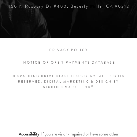
450 N Roxbury Dr #400, Beverly Hills, CA 90212
PRIVACY POLICY
NOTICE OF OPEN PAYMENTS DATABASE
© SPALDING DRIVE PLASTIC SURGERY. ALL RIGHTS
RESERVED.
DIGITAL MARKETING & DESIGN BY
®
STUDIO 3 MARKETING
Accessibility:
If you are vision-impaired or have some other