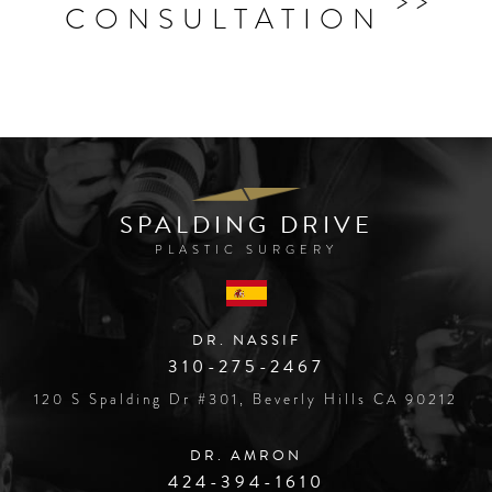
CONSULTATION
SPALDING DRIVE
PLASTIC SURGERY
DR. NASSIF
310-275-2467
120 S Spalding Dr #301, Beverly Hills CA 90212
DR. AMRON
424-394-1610